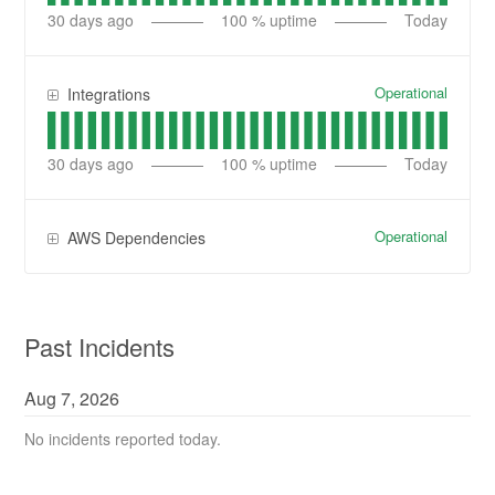
30
days ago
100
% uptime
Today
Operational
Integrations
30
days ago
100
% uptime
Today
Operational
AWS Dependencies
Past Incidents
Aug
7
,
2026
No incidents reported today.