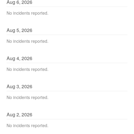
Aug
6
,
2026
No incidents reported.
Aug
5
,
2026
No incidents reported.
Aug
4
,
2026
No incidents reported.
Aug
3
,
2026
No incidents reported.
Aug
2
,
2026
No incidents reported.