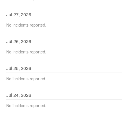
Jul
27
,
2026
No incidents reported.
Jul
26
,
2026
No incidents reported.
Jul
25
,
2026
No incidents reported.
Jul
24
,
2026
No incidents reported.