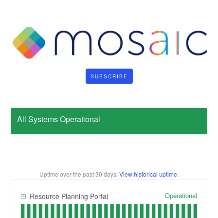
SUBSCRIBE
All Systems Operational
Uptime over the past
30
days.
View historical uptime.
Operational
Resource Planning Portal