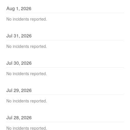
Aug
1
,
2026
No incidents reported.
Jul
31
,
2026
No incidents reported.
Jul
30
,
2026
No incidents reported.
Jul
29
,
2026
No incidents reported.
Jul
28
,
2026
No incidents reported.