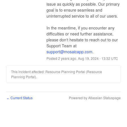
issue as quickly as possible. Our primary 
goal is to ensure seamless and 
uninterrupted service to all of our users.
In the meantime, if you encounter any 
difficulties or need further assistance, 
please don't hesitate to reach out to our 
Support Team at 
support@mosaicapp.com
.
Posted
2
years ago.
Aug
19
,
2024
-
13:32
UTC
This incident affected: Resource Planning Portal (Resource
Planning Portal).
Current Status
Powered by Atlassian Statuspage
←