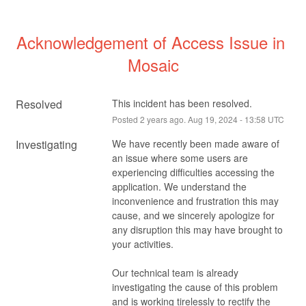
Acknowledgement of Access Issue in 
Mosaic
Resolved
This incident has been resolved.
Posted
2
years ago.
Aug
19
,
2024
-
13:58
UTC
Investigating
We have recently been made aware of 
an issue where some users are 
experiencing difficulties accessing the 
application. We understand the 
inconvenience and frustration this may 
cause, and we sincerely apologize for 
any disruption this may have brought to 
your activities.
Our technical team is already 
investigating the cause of this problem 
and is working tirelessly to rectify the 