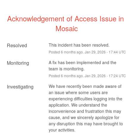
Acknowledgement of Access Issue in 
Mosaic
Resolved
This incident has been resolved.
Posted
6
months ago.
Jan
29
,
2026
-
17:44
UTC
Monitoring
A fix has been implemented and the 
team is monitoring.
Posted
6
months ago.
Jan
29
,
2026
-
17:24
UTC
Investigating
We have recently been made aware of 
an issue where some users are 
experiencing difficulties logging into the 
application. We understand the 
inconvenience and frustration this may 
cause, and we sincerely apologize for 
any disruption this may have brought to 
your activities.