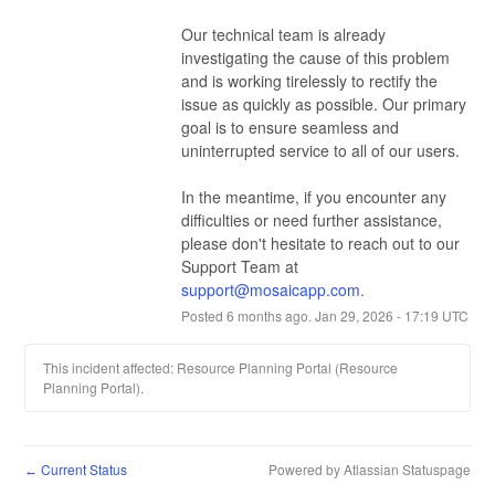
Our technical team is already 
investigating the cause of this problem 
and is working tirelessly to rectify the 
issue as quickly as possible. Our primary 
goal is to ensure seamless and 
uninterrupted service to all of our users.
In the meantime, if you encounter any 
difficulties or need further assistance, 
please don't hesitate to reach out to our 
Support Team at 
support@mosaicapp.com
.
Posted
6
months ago.
Jan
29
,
2026
-
17:19
UTC
This incident affected: Resource Planning Portal (Resource
Planning Portal).
Current Status
Powered by Atlassian Statuspage
←