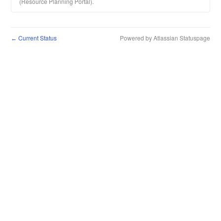
(Resource Planning Portal).
Current Status
Powered by Atlassian Statuspage
←