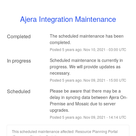
Ajera Integration Maintenance
Completed
The scheduled maintenance has been 
completed.
Posted
5
years ago.
Nov
10
,
2021
-
03:00
UTC
In progress
Scheduled maintenance is currently in 
progress. We will provide updates as 
necessary.
Posted
5
years ago.
Nov
09
,
2021
-
15:00
UTC
Scheduled
Please be aware that there may be a 
delay in syncing data between Ajera On-
Premise and Mosaic due to server 
upgrades.
Posted
5
years ago.
Nov
09
,
2021
-
14:14
UTC
This scheduled maintenance affected: Resource Planning Portal